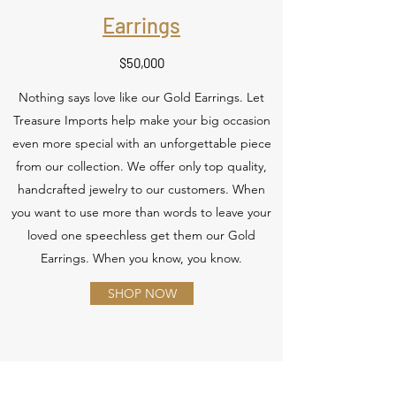
Earrings
$50,000
Nothing says love like our Gold Earrings. Let
Treasure Imports help make your big occasion
even more special with an unforgettable piece
from our collection. We offer only top quality,
handcrafted jewelry to our customers. When
you want to use more than words to leave your
loved one speechless get them our Gold
Earrings. When you know, you know.
SHOP NOW