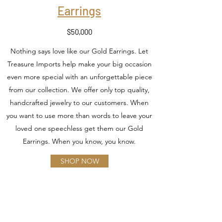
Earrings
$50,000
Nothing says love like our Gold Earrings. Let
Treasure Imports help make your big occasion
even more special with an unforgettable piece
from our collection. We offer only top quality,
handcrafted jewelry to our customers. When
you want to use more than words to leave your
loved one speechless get them our Gold
Earrings. When you know, you know.
SHOP NOW