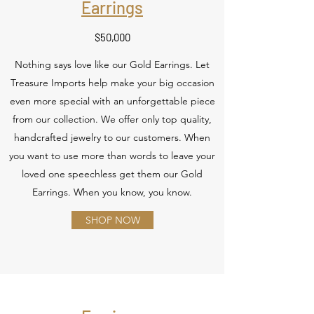
Earrings
$50,000
Nothing says love like our Gold Earrings. Let
Treasure Imports help make your big occasion
even more special with an unforgettable piece
from our collection. We offer only top quality,
handcrafted jewelry to our customers. When
you want to use more than words to leave your
loved one speechless get them our Gold
Earrings. When you know, you know.
SHOP NOW