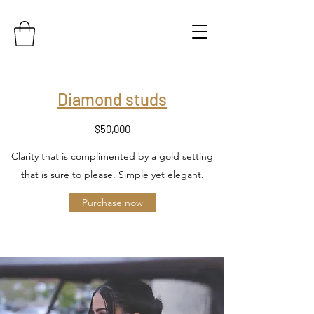
Diamond studs
$50,000
Clarity that is complimented by a gold setting
that is sure to please. Simple yet elegant.
Purchase now