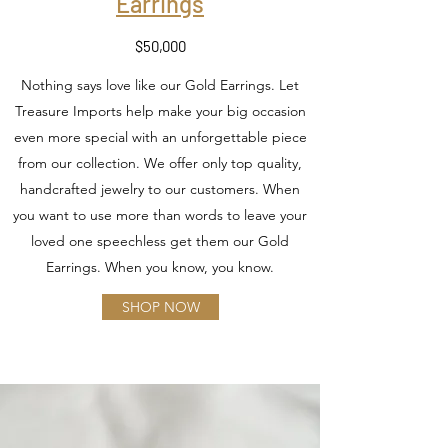
Earrings
$50,000
Nothing says love like our Gold Earrings. Let
Treasure Imports help make your big occasion
even more special with an unforgettable piece
from our collection. We offer only top quality,
handcrafted jewelry to our customers. When
you want to use more than words to leave your
loved one speechless get them our Gold
Earrings. When you know, you know.
SHOP NOW