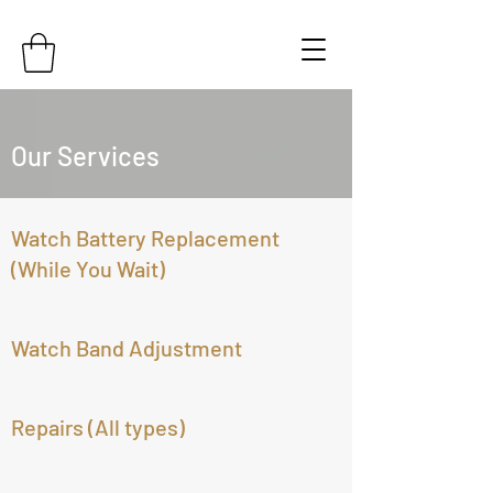
Our Services
Watch Battery Replacement
(While You Wait)
Watch Band Adjustment
Repairs (All types)