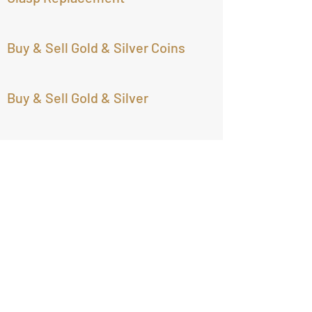
Buy & Sell Gold & Silver Coins
Buy & Sell Gold & Silver
Buy & Sell Jewelry of all types
Largest Selection of Estate
Jewelry
Treasure Imports
Open: Tuesday- Friday 9:30am -