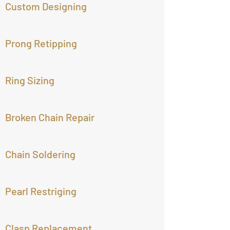
Custom Designing
Prong Retipping
Ring Sizing
Broken Chain Repair
Chain Soldering
Pearl Restriging
Clasp Replacement